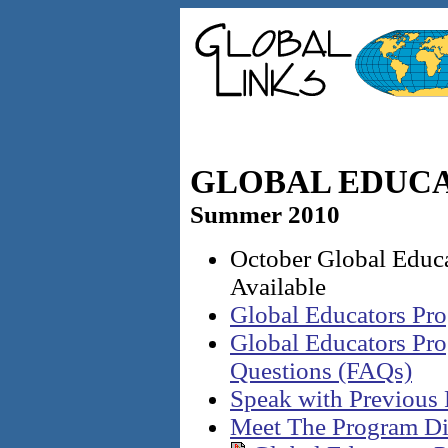
GLOBAL EDUC
Summer 2010
October Global Educ
Available
Global Educators Pr
Global Educators Pr
Questions (FAQs)
Speak with Previous 
Meet The Program Di