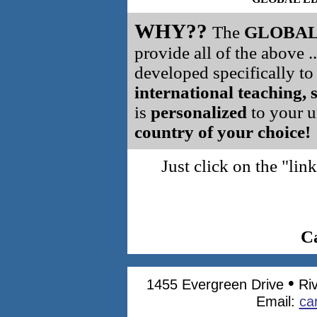
WHY??
The
GLOBAL
provide all of the above .
developed specifically t
international teaching, 
is
personalized
to your un
country of your choice!
Just click on the "l
C
•
1455 Evergreen Drive
Ri
Email:
ca