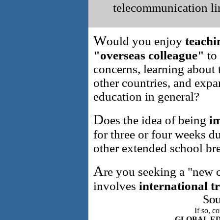
telecommunication l
W
ould you enjoy
teachi
"overseas colleague"
to
concerns, learning about 
other countries, and exp
education in general?
D
oes the idea of being
im
for three or four weeks 
other extended school br
A
re you seeking a "new c
involves
international t
S
OU
If so, c
GLOBAL E