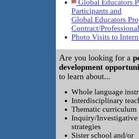
Global Educators P
Participants and
Global Educators Pr
Contract/Professiona
Photo Visits to Intern
A
re you looking for a
p
development opportuni
to learn about...
Whole language instr
Interdisciplinary tea
Thematic curriculum
Inquiry/Investigative
strategies
Sister school and/or